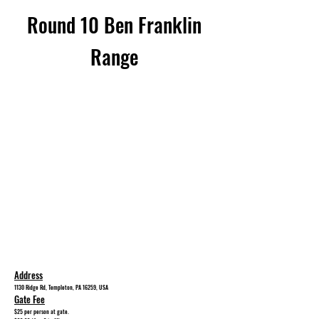
Round 10 Ben Franklin
Range
Address
1130 Ridge Rd, Templeton, PA 16259, USA
Gate Fee
$25
per person at gate.