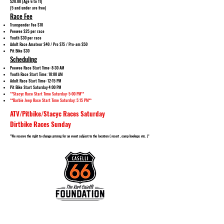
$20.00 (Age 6 to 11)
(5 and under are free)
Race Fee
Transponder Fee $10
Peewee $25 per race
Youth $30 per race
Adult Race Amateur $40 / Pro $75 / Pro-am $50
Pit Bike $30
Scheduling
Peewee Race Start Time: 8:30 AM
Youth Race Start Time: 10:00 AM
Adult Race Start Time: 12:15 PM
Pit Bike Start Saturday 4:00 PM
**Stacyc Race Start Time Saturday: 5:00 PM**
**Barbie Jeep Race Start Time Saturday: 5:15 PM**
ATV/Pitbike/Stacyc Races Saturday
Dirtbike Races Sunday
*We reserve the right to change pricing for an event subject to the location ( resort , camp hookups etc. )*