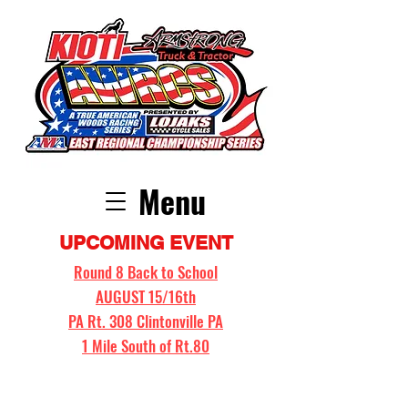
Menu
UPCOMING EVENT
Round 8 Back to School
AUGUST 15/16th
PA Rt. 308 Clintonville PA
1 Mile South of Rt.80