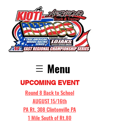
Menu
UPCOMING EVENT
Round 8 Back to School
AUGUST 15/16th
PA Rt. 308 Clintonville PA
1 Mile South of Rt.80