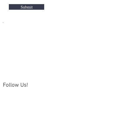
Submit
Follow Us!