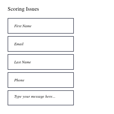
Scoring Issues