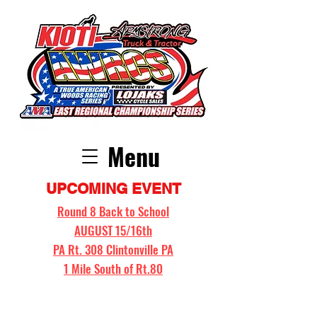
Menu
UPCOMING EVENT
Round 8 Back to School
AUGUST 15/16th
PA Rt. 308 Clintonville PA
1 Mile South of Rt.80